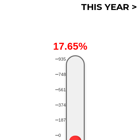
THIS YEAR >
17.65%
935
748
561
374
187
0