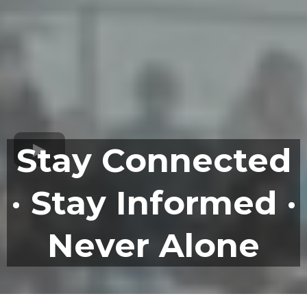
Stay Connected
· Stay Informed ·
Never Alone