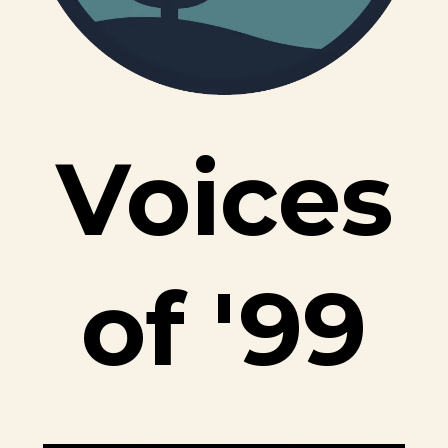
Voices
of
'99