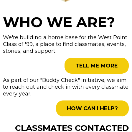
WHO WE ARE?
We're building a home base for the West Point
Class of '99, a place to find classmates, events,
stories, and support
TELL ME MORE
As part of our "Buddy Check" initiative, we aim
to reach out and check in with every classmate
every year.
HOW CAN I HELP?
CLASSMATES CONTACTED