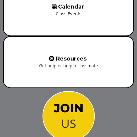
Calendar
Class Events
Resources
Get help or help a classmate
JOIN
US