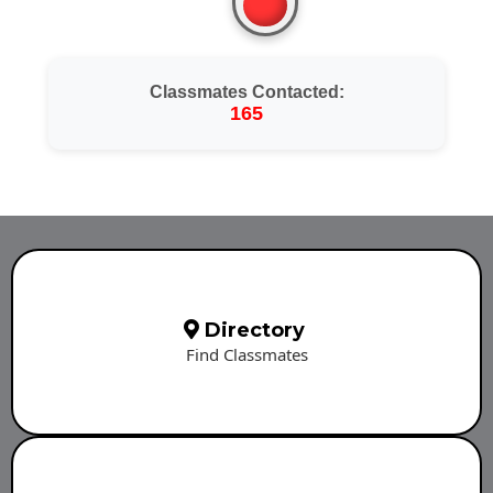
Classmates Contacted:
165
Directory
Find Classmates