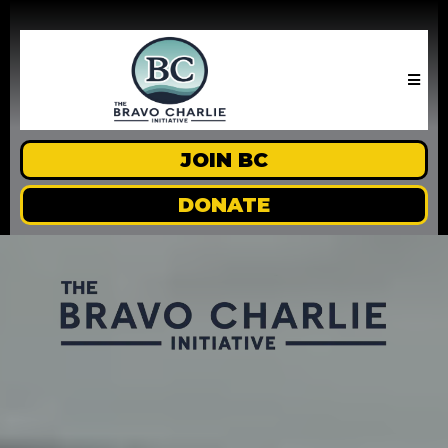
JOIN BC
DONATE